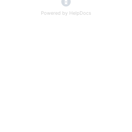
(opens in a new tab)
Powered by HelpDocs
(opens in a new t