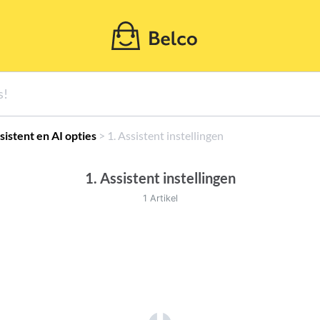
ssistent en AI opties
​ > ​
​1. Assistent instellingen
1. Assistent instellingen
1 Artikel