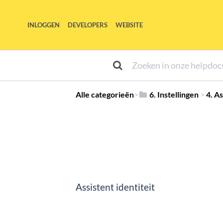
INLOGGEN
DEVELOPERS
WEBSITE
Alle categorieën
​>​
​6. Instellingen
​ > ​
​4. A
Assistent identiteit