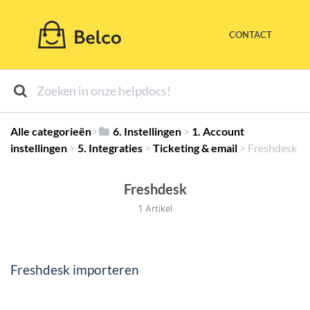
CONTACT
Alle categorieën
​>​
​6. Instellingen
​ > ​
​1. Account
instellingen
​ > ​
​5. Integraties
​ > ​
​Ticketing & email
​ > ​
​Freshdesk
Freshdesk
1 Artikel
Freshdesk importeren