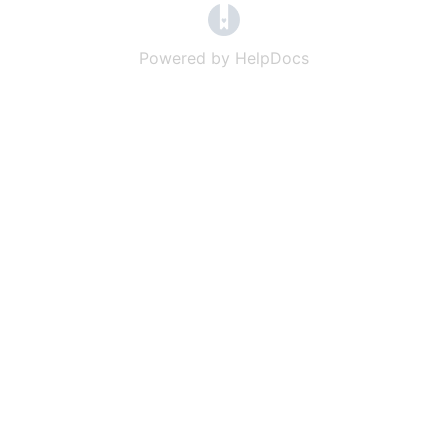
(opens in a new tab)
Powered by HelpDocs
(opens in a new t